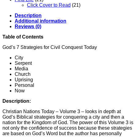
Click Cover to Read
(21)
Description
Additional information
Reviews (0)
Table of Contents
God’s 7 Strategies for Civil Conquest Today
City
Serpent
Media
Church
Uprising
Personal
Now
Description:
Christian Nations Today – Volume 3 – looks in depth at
God’s Biblical strategies for conquering a city and then a
nation for the Kingdom of God. The power of this Volume 3 is
not only the confidence of success because these strategies
are based on God’s Word but the author has personally