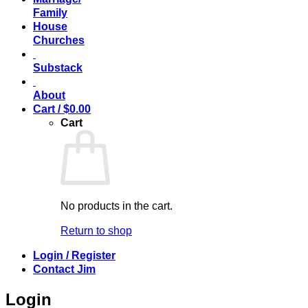
Family
House
Churches
Substack
About
Cart /
$
0.00
Cart
No products in the cart.
Return to shop
Login / Register
Contact Jim
Login