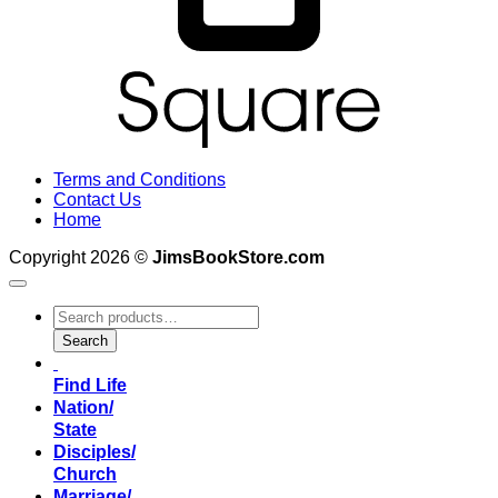
Terms and Conditions
Contact Us
Home
Copyright 2026 ©
JimsBookStore.com
Search
for:
Search
Find Life
Nation/
State
Disciples/
Church
Marriage/