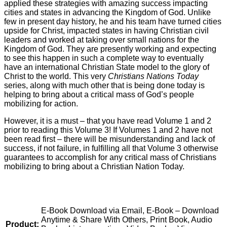
applied these strategies with amazing success impacting
cities and states in advancing the Kingdom of God. Unlike
few in present day history, he and his team have turned cities
upside for Christ, impacted states in having Christian civil
leaders and worked at taking over small nations for the
Kingdom of God. They are presently working and expecting
to see this happen in such a complete way to eventually
have an international Christian State model to the glory of
Christ to the world. This very
Christians Nations Today
series, along with much other that is being done today is
helping to bring about a critical mass of God’s people
mobilizing for action.
However, it is a must – that you have read Volume 1 and 2
prior to reading this Volume 3! If Volumes 1 and 2 have not
been read first – there will be misunderstanding and lack of
success, if not failure, in fulfilling all that Volume 3 otherwise
guarantees to accomplish for any critical mass of Christians
mobilizing to bring about a Christian Nation Today.
E-Book Download via Email, E-Book – Download
Anytime & Share With Others, Print Book, Audio
Product: