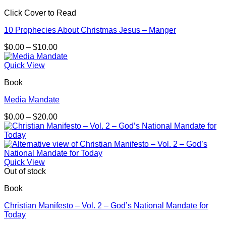
Click Cover to Read
10 Prophecies About Christmas Jesus – Manger
Price
$
0.00
–
$
10.00
range:
$0.00
Quick View
through
Book
$10.00
Media Mandate
Price
$
0.00
–
$
20.00
range:
$0.00
through
$20.00
Quick View
Out of stock
Book
Christian Manifesto – Vol. 2 – God’s National Mandate for
Today