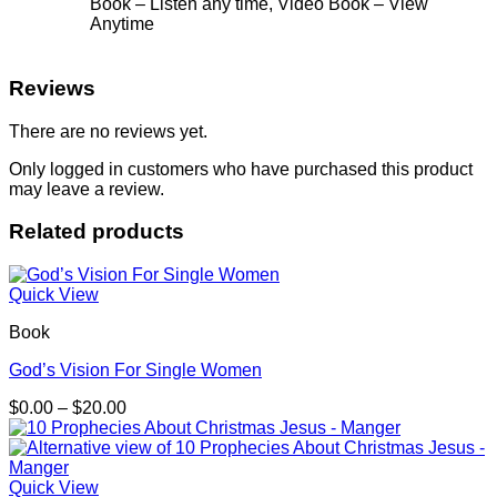
Book – Listen any time, Video Book – View
Anytime
Reviews
There are no reviews yet.
Only logged in customers who have purchased this product
may leave a review.
Related products
Quick View
Book
God’s Vision For Single Women
Price
$
0.00
–
$
20.00
range:
$0.00
through
$20.00
Quick View