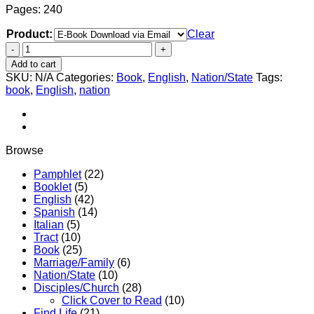
Pages: 240
Product:
Clear
Christian
Manifesto
Add to cart
–
SKU:
N/A
Categories:
Book
,
English
,
Nation/State
Tags:
Vol.
book
,
English
,
nation
4
–
God’s
Seven
Strategies
Browse
for
Civil
Pamphlet
(22)
Conquest
Booklet
(5)
Today
English
(42)
quantity
Spanish
(14)
Italian
(5)
Tract
(10)
Book
(25)
Marriage/Family
(6)
Nation/State
(10)
Disciples/Church
(28)
Click Cover to Read
(10)
Find Life
(21)