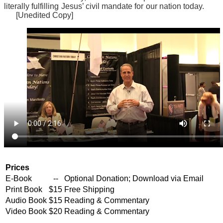
literally fulfilling Jesus’ civil mandate for our nation today.
[Unedited Copy]
Prices
E-Book
--
Optional Donation; Download via Email
Print Book
$15
Free Shipping
Audio Book
$15
Reading & Commentary
Video Book
$20
Reading & Commentary