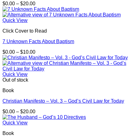
Price
$
0.00
–
$
20.00
range:
$0.00
through
Quick View
$20.00
Click Cover to Read
7 Unknown Facts About Baptism
Price
$
0.00
–
$
10.00
range:
$0.00
through
$10.00
Quick View
Out of stock
Book
Christian Manifesto – Vol. 3 – God’s Civil Law for Today
Price
$
0.00
–
$
20.00
range:
$0.00
Quick View
through
Book
$20.00