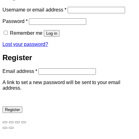
Username or email address
*
Password
*
Remember me
Log in
Lost your password?
Register
Email address
*
A link to set a new password will be sent to your email
address.
Register