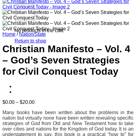
No products in the cart.
Home
/
Nation/State
Return to shop
Christian Manifesto – Vol. 4
– God’s Seven Strategies
for Civil Conquest Today
Price
$
0.00
–
$
20.00
range:
Many books have been written about the problems in the
$0.00
nation but virtually none have been written revealing specific
through
strategies of God from Old and New Testament how to take
$20.00
over cities and nations for the Kingdom of God today. It is an
understatement to say, this book is a practical “how to” for