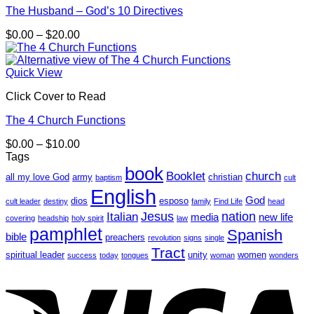
The Husband – God’s 10 Directives
Price
$
0.00
–
$
20.00
range:
$0.00
through
Quick View
$20.00
Click Cover to Read
The 4 Church Functions
Price
$
0.00
–
$
10.00
range:
Tags
$0.00
book
Booklet
church
all my love God
army
christian
baptism
cult
through
English
$10.00
God
dios
esposo
cult leader
destiny
family
Find Life
head
Jesus
nation
Italian
media
new life
covering
headship
holy spirit
law
pamphlet
Spanish
bible
preachers
revolution
signs
single
Tract
spiritual leader
unity
women
success
today
tongues
woman
wonders
V