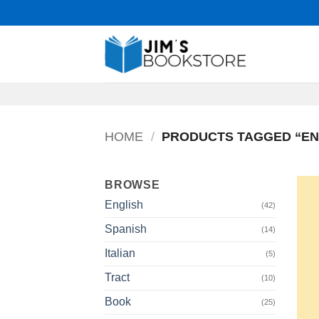
Skip
to
content
HOME
/
PRODUCTS TAGGED “EN
BROWSE
English
(42)
Spanish
(14)
Italian
(5)
Tract
(10)
Book
(25)