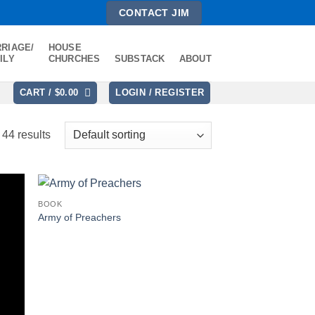
CONTACT JIM
RIAGE/
HOUSE
ILY
CHURCHES
SUBSTACK
ABOUT
CART /
$
0.00
LOGIN / REGISTER
44 results
BOOK
Army of Preachers