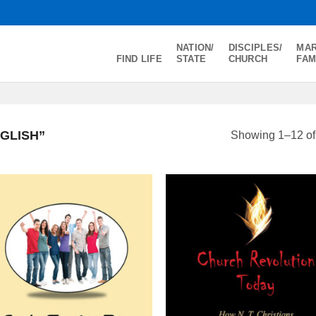
NATION/
DISCIPLES/
MAR
FIND LIFE
STATE
CHURCH
FAM
GLISH”
Showing 1–12 of 