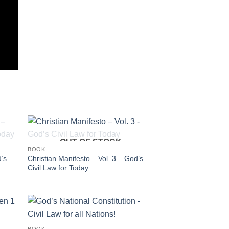
OUT OF STOCK
BOOK
d’s
Christian Manifesto – Vol. 3 – God’s
Civil Law for Today
BOOK