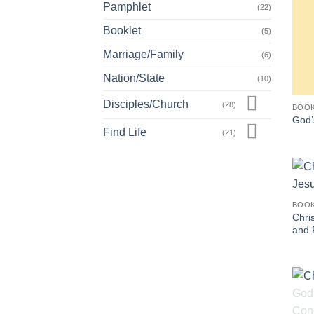
Pamphlet
(22)
Booklet
(5)
Marriage/Family
(6)
Nation/State
(10)
Disciples/Church
(28)
BOO
God’
Find Life
(21)
BOO
Chris
and 