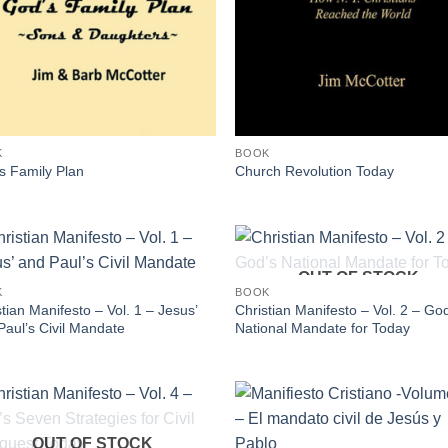
K
BOOK
s Family Plan
Church Revolution Today
OUT OF STOCK
K
BOOK
tian Manifesto – Vol. 1 – Jesus’
Christian Manifesto – Vol. 2 – Go
Paul’s Civil Mandate
National Mandate for Today
OUT OF STOCK