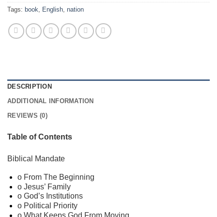
Tags:
book
,
English
,
nation
DESCRIPTION
ADDITIONAL INFORMATION
REVIEWS (0)
Table of Contents
Biblical Mandate
o From The Beginning
o Jesus’ Family
o God’s Institutions
o Political Priority
o What Keeps God From Moving