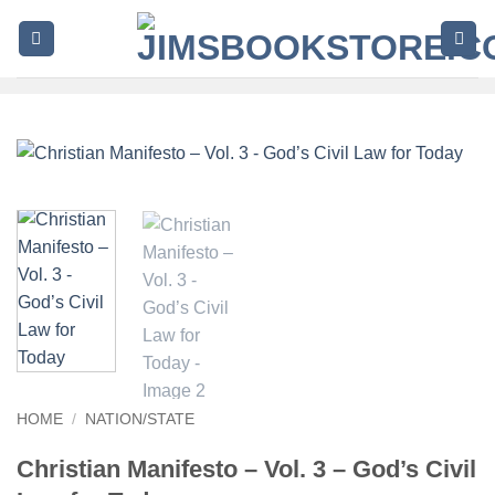
Skip
to
content
HOME
/
NATION/STATE
Christian Manifesto – Vol. 3 – God’s Civil