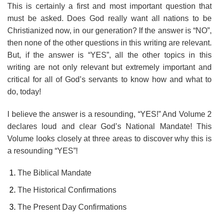
This is certainly a first and most important question that
must be asked. Does God really want all nations to be
Christianized now, in our generation? If the answer is “NO”,
then none of the other questions in this writing are relevant.
But, if the answer is “YES”, all the other topics in this
writing are not only relevant but extremely important and
critical for all of God’s servants to know how and what to
do, today!
I believe the answer is a resounding, “YES!” And Volume 2
declares loud and clear God’s National Mandate! This
Volume looks closely at three areas to discover why this is
a resounding “YES”!
The Biblical Mandate
The Historical Confirmations
The Present Day Confirmations