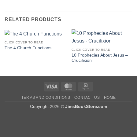
RELATED PRODUCTS
CLICK COVER TO READ
The 4 Church Functions
CLICK COVER TO READ
10 Prophecies About Jesus –
Crucifixion
Visa
MasterCard
Square
TERMS AND CONDITIONS
CONTACT US
HOME
Copyright 2026 ©
JimsBookStore.com