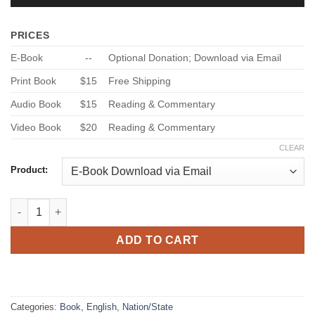
PRICES
E-Book
--
Optional Donation; Download via Email
Print Book
$15
Free Shipping
Audio Book
$15
Reading & Commentary
Video Book
$20
Reading & Commentary
CLEAR
Product:
Christian Manifesto – Vol. 3 - God’s Civil Law for Today quantit
ADD TO CART
Categories:
Book
,
English
,
Nation/State