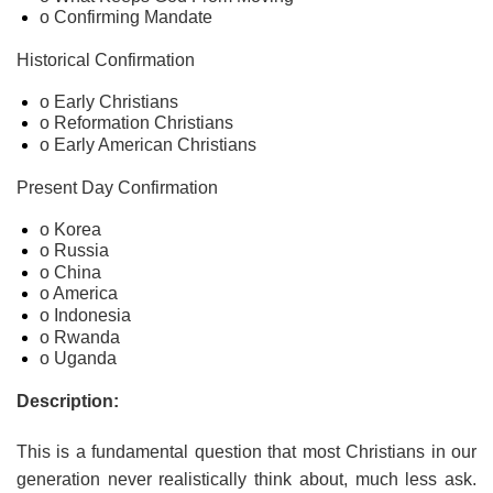
o Confirming Mandate
Historical Confirmation
o Early Christians
o Reformation Christians
o Early American Christians
Present Day Confirmation
o Korea
o Russia
o China
o America
o Indonesia
o Rwanda
o Uganda
Description:
This is a fundamental question that most Christians in our
generation never realistically think about, much less ask.