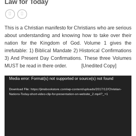
Law for Today
This is a Christian manifesto for Christians who are serious
about understanding and knowing how to take over their
nation for the Kingdom of God. Volume 1 gives the
irrefutable: 1) Biblical Mandate 2) Historical Confirmations
3) And Present Day Confirmations. These three Volumes
MUST be read in there order. [Unedited Copy]
Media error: Format(s) not supported or source(s) not found
Video
Player
Download File: https://jimsbookstore.com/wp-content/uploads/2017/12/Christian-
Nations-Today-short-video-clip-for-presentation-on-website_2.mp4?_=1