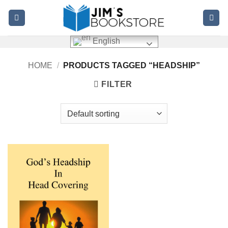
Skip
to
content
English
HOME
/
PRODUCTS TAGGED “HEADSHIP”
FILTER