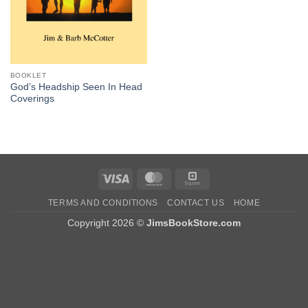
BOOKLET
God’s Headship Seen In Head
Coverings
Visa
MasterCard
Square
TERMS AND CONDITIONS
CONTACT US
HOME
Copyright 2026 ©
JimsBookStore.com