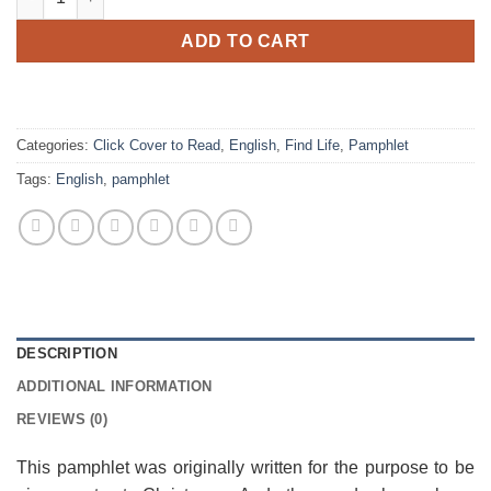
ADD TO CART
Categories:
Click Cover to Read
,
English
,
Find Life
,
Pamphlet
Tags:
English
,
pamphlet
DESCRIPTION
ADDITIONAL INFORMATION
REVIEWS (0)
This pamphlet was originally written for the purpose to be