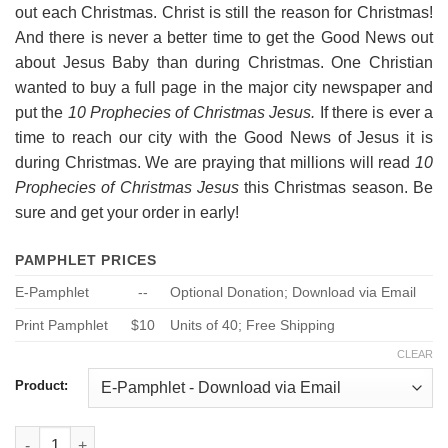
out each Christmas. Christ is still the reason for Christmas!
And there is never a better time to get the Good News out
about Jesus Baby than during Christmas. One Christian
wanted to buy a full page in the major city newspaper and
put the
10 Prophecies of Christmas Jesus.
If there is ever a
time to reach our city with the Good News of Jesus it is
during Christmas. We are praying that millions will read
10
Prophecies of Christmas Jesus
this Christmas season. Be
sure and get your order in early!
PAMPHLET PRICES
E-Pamphlet
--
Optional Donation; Download via Email
Print Pamphlet
$10
Units of 40; Free Shipping
CLEAR
Product:
10 Prophecies About Jesus - Nativity quantity