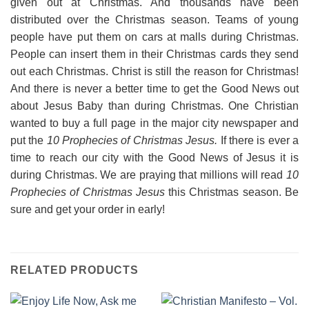
given out at Christmas. And thousands have been
distributed over the Christmas season. Teams of young
people have put them on cars at malls during Christmas.
People can insert them in their Christmas cards they send
out each Christmas. Christ is still the reason for Christmas!
And there is never a better time to get the Good News out
about Jesus Baby than during Christmas. One Christian
wanted to buy a full page in the major city newspaper and
put the
10 Prophecies of Christmas Jesus.
If there is ever a
time to reach our city with the Good News of Jesus it is
during Christmas. We are praying that millions will read
10
Prophecies of Christmas Jesus
this Christmas season. Be
sure and get your order in early!
RELATED PRODUCTS