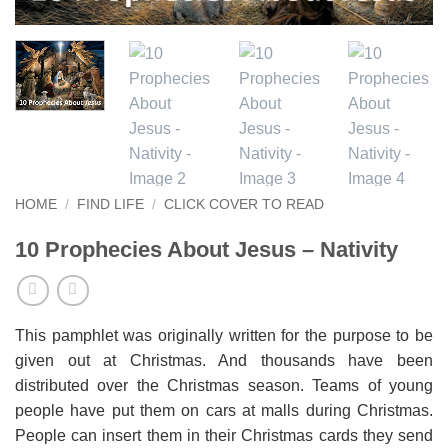
HOME
/
FIND LIFE
/
CLICK COVER TO READ
10 Prophecies About Jesus – Nativity
This pamphlet was originally written for the purpose to be
given out at Christmas. And thousands have been
distributed over the Christmas season. Teams of young
people have put them on cars at malls during Christmas.
People can insert them in their Christmas cards they send