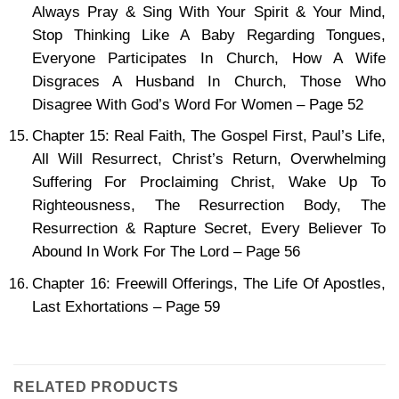
Always Pray & Sing With Your Spirit & Your Mind,
Stop Thinking Like A Baby Regarding Tongues,
Everyone Participates In Church, How A Wife
Disgraces A Husband In Church, Those Who
Disagree With God’s Word For Women – Page 52
Chapter 15: Real Faith, The Gospel First, Paul’s Life,
All Will Resurrect, Christ’s Return, Overwhelming
Suffering For Proclaiming Christ, Wake Up To
Righteousness, The Resurrection Body, The
Resurrection & Rapture Secret, Every Believer To
Abound In Work For The Lord – Page 56
Chapter 16: Freewill Offerings, The Life Of Apostles,
Last Exhortations – Page 59
RELATED PRODUCTS