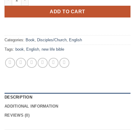
ADD TO CART
Categories:
Book
,
Disciples/Church
,
English
Tags:
book
,
English
,
new life bible
DESCRIPTION
ADDITIONAL INFORMATION
REVIEWS (0)