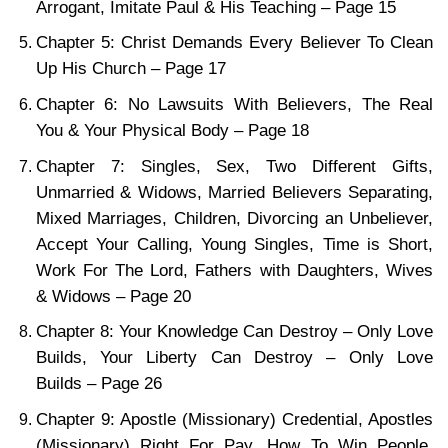
Arrogant, Imitate Paul & His Teaching – Page 15
Chapter 5: Christ Demands Every Believer To Clean
Up His Church – Page 17
Chapter 6: No Lawsuits With Believers, The Real
You & Your Physical Body – Page 18
Chapter 7: Singles, Sex, Two Different Gifts,
Unmarried & Widows, Married Believers Separating,
Mixed Marriages, Children, Divorcing an Unbeliever,
Accept Your Calling, Young Singles, Time is Short,
Work For The Lord, Fathers with Daughters, Wives
& Widows – Page 20
Chapter 8: Your Knowledge Can Destroy – Only Love
Builds, Your Liberty Can Destroy – Only Love
Builds – Page 26
Chapter 9: Apostle (Missionary) Credential, Apostles
(Missionary) Right For Pay, How To Win People,