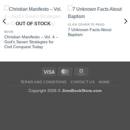
OUT OF STOCK
CLICK COVER TO READ
7 Unknown Facts About
BOOK
Baptism
Christian Manifesto – Vol. 4 –
God’s Seven Strategies for
Civil Conquest Today
Visa
MasterCard
Square
TERMS AND CONDITIONS
CONTACT US
HOME
Copyright 2026 ©
JimsBookStore.com