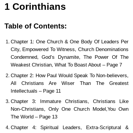
1 Corinthians
Table of Contents:
Chapter 1: One Church & One Body Of Leaders Per
City, Empowered To Witness, Church Denominations
Condemned, God’s Dynamite, The Power Of The
Weakest Christian, What To Boast About – Page 7
Chapter 2: How Paul Would Speak To Non-believers,
All Christians Are Wiser Than The Greatest
Intellectuals – Page 11
Chapter 3: Immature Christians, Christians Like
Non-Christians, Only One Church Model,You Own
The World – Page 13
Chapter 4: Spiritual Leaders, Extra-Scriptural &