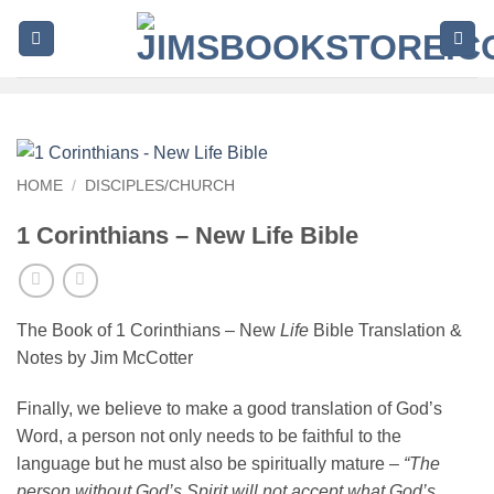
Skip
to
content
HOME
/
DISCIPLES/CHURCH
1 Corinthians – New Life Bible
The Book of 1 Corinthians – New
Life
Bible Translation &
Notes by Jim McCotter
Finally, we believe to make a good translation of God’s
Word, a person not only needs to be faithful to the
language but he must also be spiritually mature –
“The
person without God’s Spirit will not accept what God’s