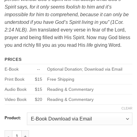
Spirit says, for it only seems foolish to him and it’s
impossible for him to comprehend, because it can only be
understood if you have God’s Spirit living in you” (1Cor.
2:14 NLB).
Jim translated every verse in fear of the Lord,
prayer and being filled with His Spirit. Now may God bless
you and richly fill you as you read His
life
giving Word.
PRICES
E-Book
--
Optional Donation; Download via Email
Print Book
$15
Free Shipping
Audio Book
$15
Reading & Commentary
Video Book
$20
Reading & Commentary
CLEAR
Product:
1 Corinthians - New Life Bible quantity