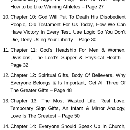
How to be Like Winning Athletes – Page 27
Chapter 10: God Will Put To Death His Disobedient
People, Old Testament For Us Today, How We Can
Have Victory In Every Test, Use Logic So You Don’t
Die, Deny Using Your Liberty – Page 30
Chapter 11: God’s Headship For Men & Women,
Divisions, The Lord’s Supper & Physical Health –
Page 32
Chapter 12: Spiritual Gifts, Body Of Believers, Why
Everyone Belongs & Is Important, Get All Three Of
The Greater Gifts – Page 48
Chapter 13: The Most Wasted Life, Real Love,
Temporary Sign Gifts, An Infant & Mirror Analogy,
Love Is The Greatest – Page 50
Chapter 14: Everyone Should Speak Up In Church,