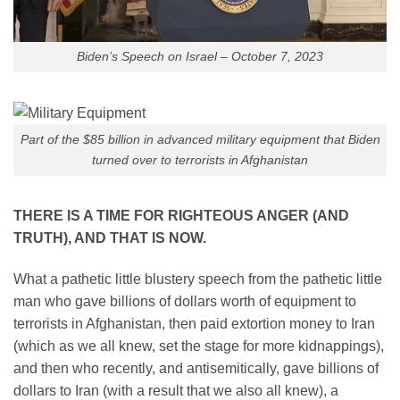
Biden’s Speech on Israel – October 7, 2023
Part of the $85 billion in advanced military equipment that Biden
turned over to terrorists in Afghanistan
THERE IS A TIME FOR RIGHTEOUS ANGER (AND
TRUTH), AND THAT IS NOW.
What a pathetic little blustery speech from the pathetic little
man who gave billions of dollars worth of equipment to
terrorists in Afghanistan, then paid extortion money to Iran
(which as we all knew, set the stage for more kidnappings),
and then who recently, and antisemitically, gave billions of
dollars to Iran (with a result that we also all knew), a