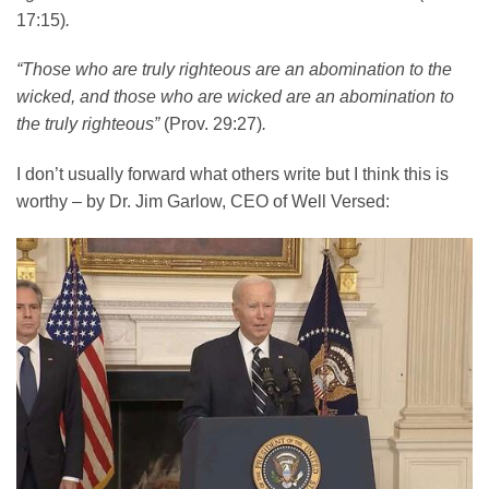
17:15)
.
“Those who are truly righteous are an abomination to the
wicked, and those who are wicked are an abomination to
the truly righteous”
(Prov. 29:27)
.
I don’t usually forward what others write but I think this is
worthy – by Dr. Jim Garlow, CEO of Well Versed: