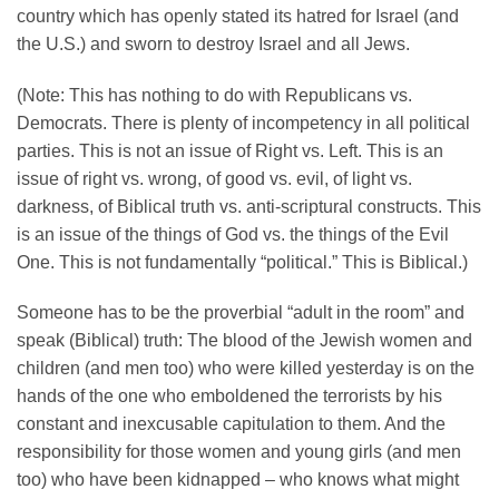
country which has openly stated its hatred for Israel (and
the U.S.) and sworn to destroy Israel and all Jews.
(Note: This has nothing to do with Republicans vs.
Democrats. There is plenty of incompetency in all political
parties. This is not an issue of Right vs. Left. This is an
issue of right vs. wrong, of good vs. evil, of light vs.
darkness, of Biblical truth vs. anti-scriptural constructs. This
is an issue of the things of God vs. the things of the Evil
One. This is not fundamentally “political.” This is Biblical.)
Someone has to be the proverbial “adult in the room” and
speak (Biblical) truth: The blood of the Jewish women and
children (and men too) who were killed yesterday is on the
hands of the one who emboldened the terrorists by his
constant and inexcusable capitulation to them. And the
responsibility for those women and young girls (and men
too) who have been kidnapped – who knows what might