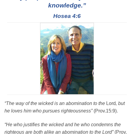
knowledge.”
Hosea 4:6
“The way of the wicked is an abomination to the
Lord
, but
he loves him who pursues righteousness”
(Prov.15:9).
“He who justifies the wicked and he who condemns the
righteous are both alike an abomination to the Lord”
(Prov.