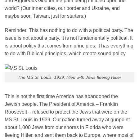
and Righteous God for the pain being inflicted upon the
world? (Our inner cities, our border and Ukraine, and
maybe soon Taiwan, just for starters.)
Reminder: This has nothing to do with a political party. The
issue is not about a party. It is not fundamentally political. It
is about policy that comes from principles. It has everything
to do with Biblical principles, which create sound policy.
The MS St. Louis, 1939, filled with Jews fleeing Hitler
This is not the first time America has abandoned the
Jewish people. The President of America – Franklin
Roosevelt – refused to protect the Jews that were on the
MS St. Louis in 1939. Our nation turned away at gunpoint
about 1,000 Jews from our shores in Florida who were
fleeing Hitler, and sent them back to Europe, where most of