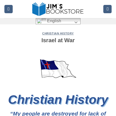
Skip
to
content
English
CHRISTIAN HISTORY
Israel at War
Christian History
“My people are destroyed for lack of