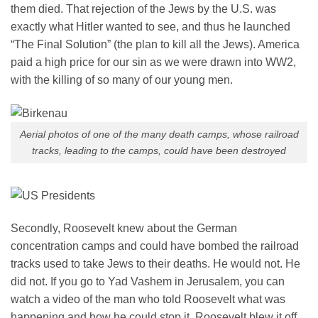
them died. That rejection of the Jews by the U.S. was
exactly what Hitler wanted to see, and thus he launched
“The Final Solution” (the plan to kill all the Jews). America
paid a high price for our sin as we were drawn into WW2,
with the killing of so many of our young men.
Aerial photos of one of the many death camps, whose railroad
tracks, leading to the camps, could have been destroyed
Secondly, Roosevelt knew about the German
concentration camps and could have bombed the railroad
tracks used to take Jews to their deaths. He would not. He
did not. If you go to Yad Vashem in Jerusalem, you can
watch a video of the man who told Roosevelt what was
happening and how he could stop it. Roosevelt blew it off.