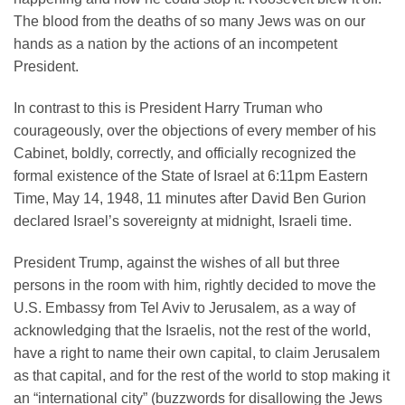
The blood from the deaths of so many Jews was on our
hands as a nation by the actions of an incompetent
President.
In contrast to this is President Harry Truman who
courageously, over the objections of every member of his
Cabinet, boldly, correctly, and officially recognized the
formal existence of the State of Israel at 6:11pm Eastern
Time, May 14, 1948, 11 minutes after David Ben Gurion
declared Israel’s sovereignty at midnight, Israeli time.
President Trump, against the wishes of all but three
persons in the room with him, rightly decided to move the
U.S. Embassy from Tel Aviv to Jerusalem, as a way of
acknowledging that the Israelis, not the rest of the world,
have a right to name their own capital, to claim Jerusalem
as that capital, and for the rest of the world to stop making it
an “international city” (buzzwords for disallowing the Jews