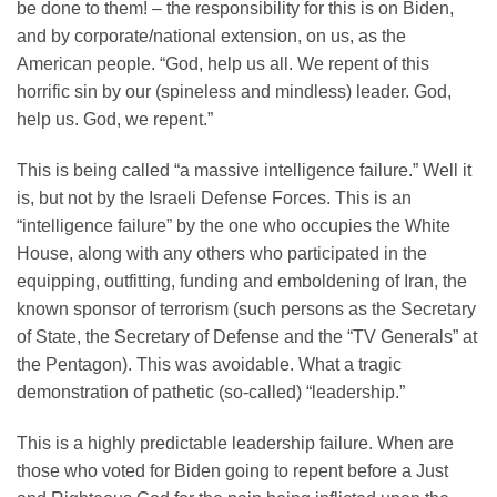
be done to them! – the responsibility for this is on Biden,
and by corporate/national extension, on us, as the
American people. “God, help us all. We repent of this
horrific sin by our (spineless and mindless) leader. God,
help us. God, we repent.”
This is being called “a massive intelligence failure.” Well it
is, but not by the Israeli Defense Forces. This is an
“intelligence failure” by the one who occupies the White
House, along with any others who participated in the
equipping, outfitting, funding and emboldening of Iran, the
known sponsor of terrorism (such persons as the Secretary
of State, the Secretary of Defense and the “TV Generals” at
the Pentagon). This was avoidable. What a tragic
demonstration of pathetic (so-called) “leadership.”
This is a highly predictable leadership failure. When are
those who voted for Biden going to repent before a Just