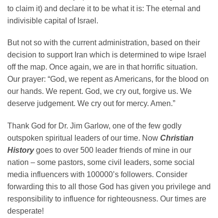
to claim it) and declare it to be what it is: The eternal and
indivisible capital of Israel.
But not so with the current administration, based on their
decision to support Iran which is determined to wipe Israel
off the map. Once again, we are in that horrific situation.
Our prayer: “God, we repent as Americans, for the blood on
our hands. We repent. God, we cry out, forgive us. We
deserve judgement. We cry out for mercy. Amen.”
Thank God for Dr. Jim Garlow, one of the few godly
outspoken spiritual leaders of our time. Now
Christian
History
goes to over 500 leader friends of mine in our
nation – some pastors, some civil leaders, some social
media influencers with 100000’s followers. Consider
forwarding this to all those God has given you privilege and
responsibility to influence for righteousness. Our times are
desperate!