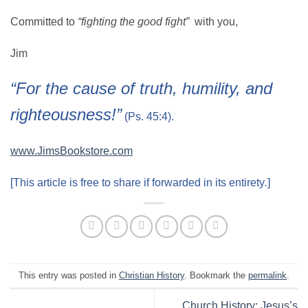
Committed to
“fighting the good fight”
with you,
Jim
“For the cause of truth, humility, and
righteousness!”
(Ps. 45:4).
www.JimsBookstore.com
[This article is free to share if forwarded in its entirety
.
]
This entry was posted in
Christian History
. Bookmark the
permalink
.
Church History: Jesus’s