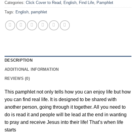
Categories:
Click Cover to Read
,
English
,
Find Life
,
Pamphlet
Tags:
English
,
pamphlet
DESCRIPTION
ADDITIONAL INFORMATION
REVIEWS (0)
This pamphlet not only tells how you can enjoy life but how
you can find real life. It is designed to be shared with
another person, going through it together. All you need to
do is read it and people will be lead at the end in wanting
to pray and receive Jesus into their life! That’s when life
starts