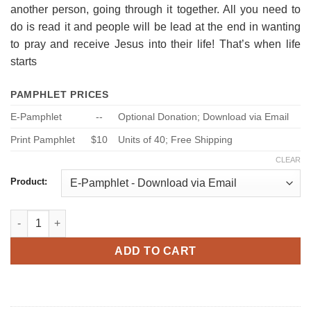
another person, going through it together. All you need to
do is read it and people will be lead at the end in wanting
to pray and receive Jesus into their life! That’s when life
starts
PAMPHLET PRICES
E-Pamphlet
--
Optional Donation; Download via Email
Print Pamphlet
$10
Units of 40; Free Shipping
CLEAR
Product:
Enjoy Life Now, Ask me How! quantity
ADD TO CART