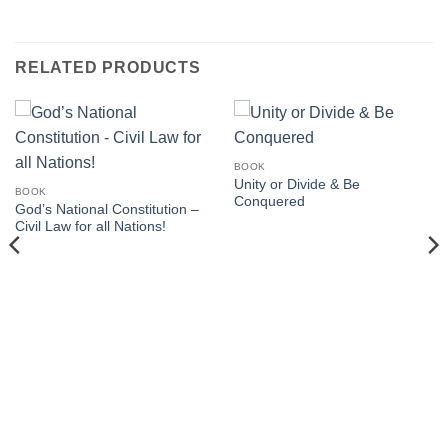
RELATED PRODUCTS
BOOK
Unity or Divide & Be
BOOK
Conquered
God’s National Constitution –
Civil Law for all Nations!