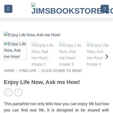
Skip
to
content
HOME
/
FIND LIFE
/
CLICK COVER TO READ
Enjoy Life Now, Ask me How!
This pamphlet not only tells how you can enjoy life but how
you can find real life. It is designed to be shared with