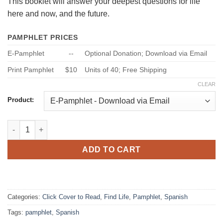
This booklet will answer your deepest questions for life
here and now, and the future.
PAMPHLET PRICES
E-Pamphlet
--
Optional Donation; Download via Email
Print Pamphlet
$10
Units of 40; Free Shipping
CLEAR
Product:
5 Absolutos Espirituales - [5 Spiritual Absolutes in Spanish] qu
ADD TO CART
Categories:
Click Cover to Read
,
Find Life
,
Pamphlet
,
Spanish
Tags:
pamphlet
,
Spanish