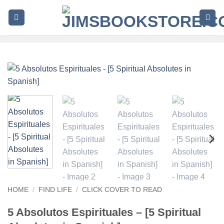
Skip
to
content
HOME
/
FIND LIFE
/
CLICK COVER TO READ
5 Absolutos Espirituales – [5 Spiritual