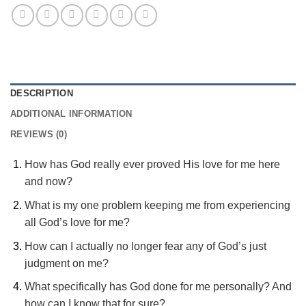
DESCRIPTION
ADDITIONAL INFORMATION
REVIEWS (0)
How has God really ever proved His love for me here
and now?
What is my one problem keeping me from experiencing
all God’s love for me?
How can I actually no longer fear any of God’s just
judgment on me?
What specifically has God done for me personally? And
how can I know that for sure?