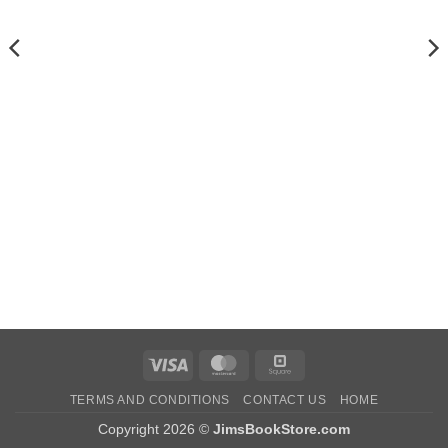
Visa
MasterCard
Square
TERMS AND CONDITIONS
CONTACT US
HOME
Copyright 2026 ©
JimsBookStore.com