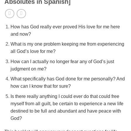
Absolutes in Spanish]
How has God really ever proved His love for me here
and now?
What is my one problem keeping me from experiencing
all God’s love for me?
How can I actually no longer fear any of God’s just
judgment on me?
What specifically has God done for me personally? And
how can I know that for sure?
Is there really anything I could ever do that could free
myself from all guilt, be certain to experience a new life
destined to be full and abundant and have peace with
God?