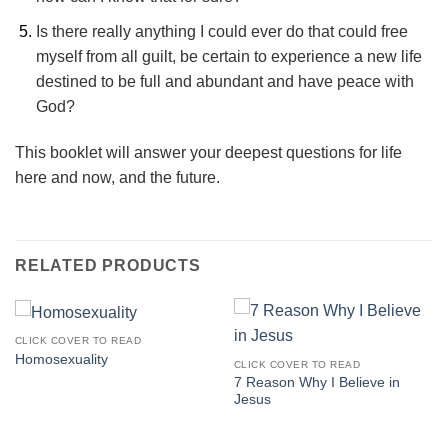
Is there really anything I could ever do that could free
myself from all guilt, be certain to experience a new life
destined to be full and abundant and have peace with
God?
This booklet will answer your deepest questions for life
here and now, and the future.
RELATED PRODUCTS
CLICK COVER TO READ
Homosexuality
CLICK COVER TO READ
7 Reason Why I Believe in
Jesus